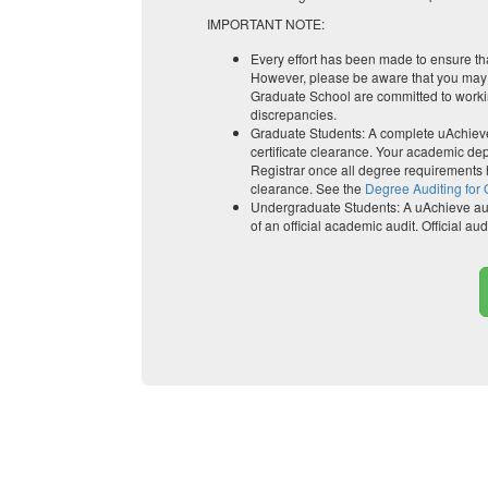
IMPORTANT NOTE:
Every effort has been made to ensure tha
However, please be aware that you may f
Graduate School are committed to workin
discrepancies.
Graduate Students: A complete uAchieve 
certificate clearance. Your academic depa
Registrar once all degree requirements
clearance. See the
Degree Auditing for
Undergraduate Students: A uAchieve audi
of an official academic audit. Official a