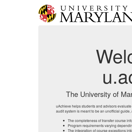
Wel
u.a
The University of Ma
uAchieve helps students and advisors evaluat
audit system is meant to be an unofficial guide,
The completeness of transfer course info
Program requirements varying depending 
The integration of course exceptions into